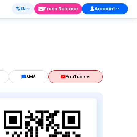
Press Release
Account
EN
SMS
YouTube