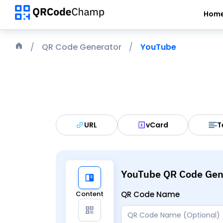
Hom
QR Code Generator
YouTube
URL
vCard
T
YouTube QR Code Gen
Content
QR Code Name