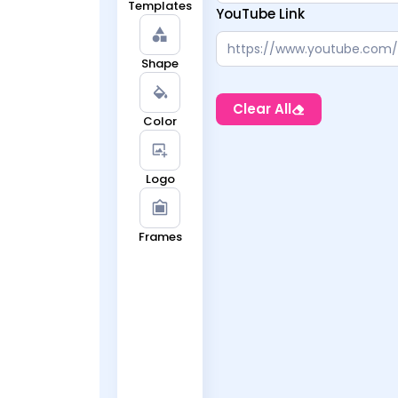
Templates
YouTube Link
Shape
Clear All
Color
Logo
Frames