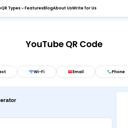
e
QR Types
Features
Blog
About Us
Write for Us
YouTube QR Code
ext
Wi-Fi
Email
Phone
erator