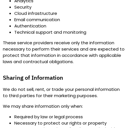
Analytics
Security
Cloud infrastructure
Email communication
Authentication
Technical support and monitoring
These service providers receive only the information
necessary to perform their services and are expected to
protect that information in accordance with applicable
laws and contractual obligations.
Sharing of Information
We do
not sell, rent, or trade
your personal information
to third parties for their marketing purposes.
We may share information only when
:
Required by law or legal process
Necessary to protect our rights or property