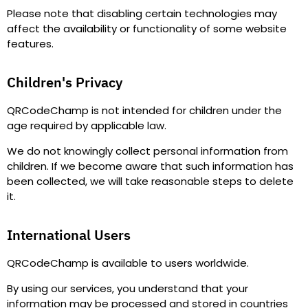
Please note that disabling certain technologies may
affect the availability or functionality of some website
features.
Children's Privacy
QRCodeChamp is not intended for children under the
age required by applicable law.
We do not knowingly collect personal information from
children. If we become aware that such information has
been collected, we will take reasonable steps to delete
it.
International Users
QRCodeChamp is available to users worldwide.
By using our services, you understand that your
information may be processed and stored in countries