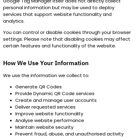
Google Tag Manager itself does not directly collect
personal information but may be used to deploy
services that support website functionality and
analytics.
You can control or disable cookies through your browser
settings. Please note that disabling cookies may affect
certain features and functionality of the website.
How We Use Your Information
We use the information we collect to
:
Generate QR Codes
Provide Dynamic QR Code services
Create and manage user accounts
Deliver requested services
Improve website functionality
Analyse website performance
Maintain website security
Prevent fraud, abuse, and unauthorised activity