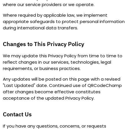
where our service providers or we operate.
Where required by applicable law, we implement
appropriate safeguards to protect personal information
during international data transfers.
Changes to This Privacy Policy
We may update this Privacy Policy from time to time to
reflect changes in our services, technologies, legal
requirements, or business practices.
Any updates will be posted on this page with a revised
"
Last Updated
"
date. Continued use of QRCodeChamp
after changes become effective constitutes
acceptance of the updated Privacy Policy.
Contact Us
If you have any questions, concerns, or requests