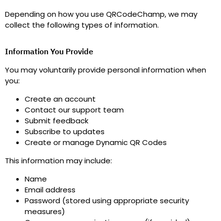
Depending on how you use QRCodeChamp, we may
collect the following types of information.
Information You Provide
You may voluntarily provide personal information when
you
:
Create an account
Contact our support team
Submit feedback
Subscribe to updates
Create or manage Dynamic QR Codes
This information may include
:
Name
Email address
Password (stored using appropriate security
measures)