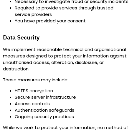
Necessary to investigate fraud or security incidents
Required to provide services through trusted
service providers
You have provided your consent
Data Security
We implement reasonable technical and organisational
measures designed to protect your information against
unauthorised access, alteration, disclosure, or
destruction.
These measures may include
:
HTTPS encryption
Secure server infrastructure
Access controls
Authentication safeguards
Ongoing security practices
While we work to protect your information, no method of