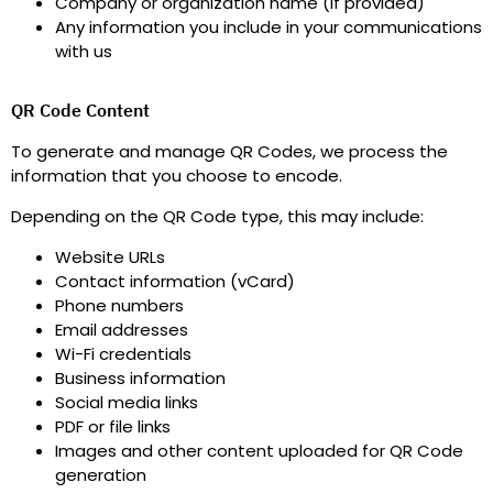
Company or organization name (if provided)
Any information you include in your communications
with us
QR Code Content
To generate and manage QR Codes, we process the
information that you choose to encode.
Depending on the QR Code type, this may include
:
Website URLs
Contact information (vCard)
Phone numbers
Email addresses
Wi-Fi credentials
Business information
Social media links
PDF or file links
Images and other content uploaded for QR Code
generation