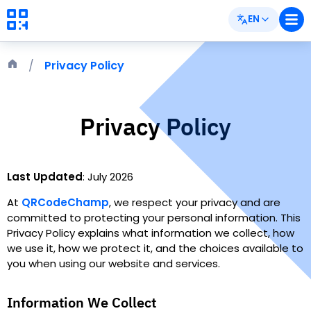
EN
Privacy Policy
Privacy Policy
Last Updated
:
July 2026
At
QRCodeChamp
,
we respect your privacy and are
committed to protecting your personal information. This
Privacy Policy explains what information we collect, how
we use it, how we protect it, and the choices available to
you when using our website and services.
Information We Collect