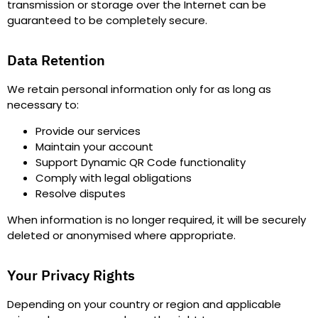
transmission or storage over the Internet can be
guaranteed to be completely secure.
Data Retention
We retain personal information only for as long as
necessary to
:
Provide our services
Maintain your account
Support Dynamic QR Code functionality
Comply with legal obligations
Resolve disputes
When information is no longer required, it will be securely
deleted or anonymised where appropriate.
Your Privacy Rights
Depending on your country or region and applicable