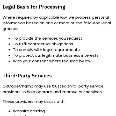
Legal Basis for Processing
Where required by applicable law, we process personal
information based on one or more of the following legal
grounds
:
To provide the services you request
To fulfil contractual obligations
To comply with legal requirements
To protect our legitimate business interests
With your consent where required by law
Third-Party Services
QRCodeChamp may use trusted third-party service
providers to help operate and improve our services.
These providers may assist with
:
Website hosting