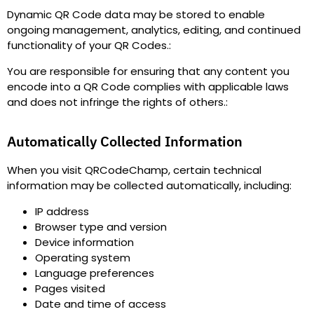
Dynamic QR Code data may be stored to enable
ongoing management, analytics, editing, and continued
functionality of your QR Codes.
:
You are responsible for ensuring that any content you
encode into a QR Code complies with applicable laws
and does not infringe the rights of others.
:
Automatically Collected Information
When you visit QRCodeChamp, certain technical
information may be collected automatically, including
:
IP address
Browser type and version
Device information
Operating system
Language preferences
Pages visited
Date and time of access