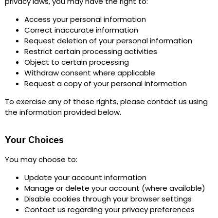
privacy laws, you may have the right to
:
Access your personal information
Correct inaccurate information
Request deletion of your personal information
Restrict certain processing activities
Object to certain processing
Withdraw consent where applicable
Request a copy of your personal information
To exercise any of these rights, please contact us using
the information provided below.
Your Choices
You may choose to
:
Update your account information
Manage or delete your account (where available)
Disable cookies through your browser settings
Contact us regarding your privacy preferences