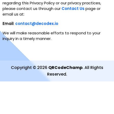
regarding this Privacy Policy or our privacy practices,
please contact us through our
Contact Us
page or
email us at
:
Email
:
contact@decodex.io
We will make reasonable efforts to respond to your
inquiry in a timely manner.
Copyright
©
2026
QRCodeChamp
.
All Rights
Reserved
.