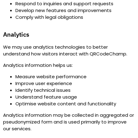
Respond to inquiries and support requests
Develop new features and improvements
Comply with legal obligations
Analytics
We may use analytics technologies to better
understand how visitors interact with QRCodeChamp.
Analytics information helps us
:
Measure website performance
Improve user experience
Identify technical issues
Understand feature usage
Optimise website content and functionality
Analytics information may be collected in aggregated or
pseudonymized form and is used primarily to improve
our services.