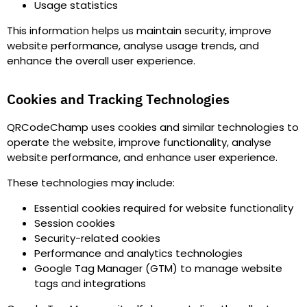
Usage statistics
This information helps us maintain security, improve
website performance, analyse usage trends, and
enhance the overall user experience.
Cookies and Tracking Technologies
QRCodeChamp uses cookies and similar technologies to
operate the website, improve functionality, analyse
website performance, and enhance user experience.
These technologies may include
:
Essential cookies required for website functionality
Session cookies
Security-related cookies
Performance and analytics technologies
Google Tag Manager (GTM) to manage website
tags and integrations