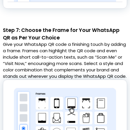
Step 7: Choose the Frame for Your WhatsApp
QR as Per Your Choice
Give your WhatsApp QR code a finishing touch by adding
a frame. Frames can highlight the QR code and even
include short call-to-action texts, such as “Scan Me” or
“Visit Now,” encouraging more scans. Select a style and
color combination that complements your brand and
stands out wherever you display the WhatsApp QR code.