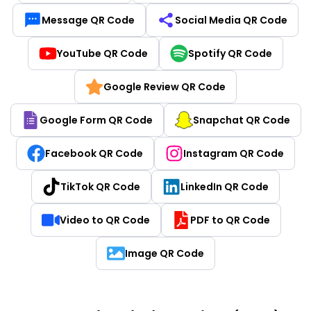
Message QR Code
Social Media QR Code
YouTube QR Code
Spotify QR Code
Google Review QR Code
Google Form QR Code
Snapchat QR Code
Facebook QR Code
Instagram QR Code
TikTok QR Code
LinkedIn QR Code
Video to QR Code
PDF to QR Code
Image QR Code