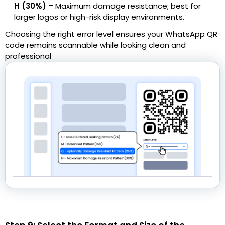
H (30%) –
Maximum damage resistance; best for
larger logos or high-risk display environments.
Choosing the right error level ensures your WhatsApp QR
code remains scannable while looking clean and
professional