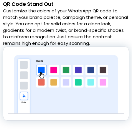
QR Code Stand Out
Customize the colors of your WhatsApp QR code to
match your brand palette, campaign theme, or personal
style. You can opt for solid colors for a clean look,
gradients for a modern twist, or brand-specific shades
to reinforce recognition. Just ensure the contrast
remains high enough for easy scanning.