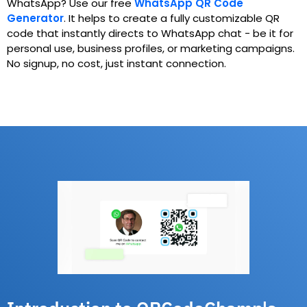
WhatsApp? Use our free
WhatsApp QR Code
Generator
.
It helps to create a fully customizable QR
code that instantly directs to WhatsApp chat - be it for
personal use, business profiles, or marketing campaigns.
No signup, no cost, just instant connection.