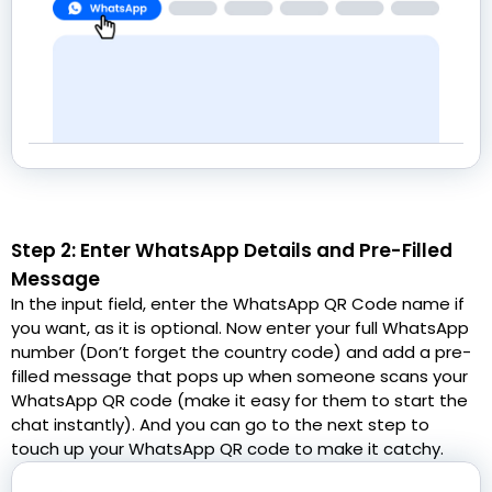
Step 2: Enter WhatsApp Details and Pre-Filled
Message
In the input field, enter the WhatsApp QR Code name if
you want, as it is optional. Now enter your full WhatsApp
number (Don’t forget the country code) and add a pre-
filled message that pops up when someone scans your
WhatsApp QR code (make it easy for them to start the
chat instantly). And you can go to the next step to
touch up your WhatsApp QR code to make it catchy.