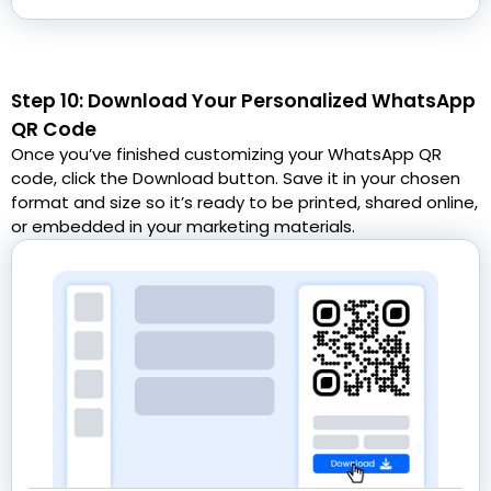
Step 10: Download Your Personalized WhatsApp
QR Code
Once you’ve finished customizing your WhatsApp QR
code, click the Download button. Save it in your chosen
format and size so it’s ready to be printed, shared online,
or embedded in your marketing materials.