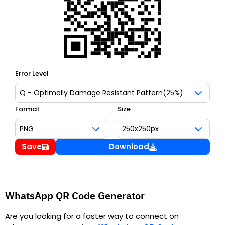
Error Level
Format
Size
Save
Download
WhatsApp QR Code Generator
Are you looking for a faster way to connect on