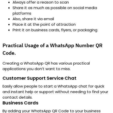
Always offer a reason to scan
Share it as much as possible on social media
platforms
Also, share it via email
Place it at the point of attraction
Print it on business cards, flyers, or packaging
Practical Usage of a WhatsApp Number QR
Code.
Creating a WhatsApp QR has various practical
applications you don’t want to miss.
Customer Support Service Chat
Easily allow people to start a WhatsApp chat for quick
and instant help or support without needing to find your
contact details.
Business Cards
By adding your WhatsApp QR Code to your business