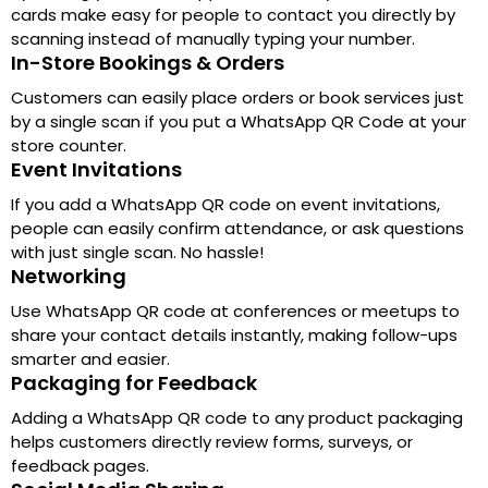
cards make easy for people to contact you directly by
scanning instead of manually typing your number.
In-Store Bookings & Orders
Customers can easily place orders or book services just
by a single scan if you put a WhatsApp QR Code at your
store counter.
Event Invitations
If you add a WhatsApp QR code on event invitations,
people can easily confirm attendance, or ask questions
with just single scan. No hassle!
Networking
Use WhatsApp QR code at conferences or meetups to
share your contact details instantly, making follow-ups
smarter and easier.
Packaging for Feedback
Adding a WhatsApp QR code to any product packaging
helps customers directly review forms, surveys, or
feedback pages.