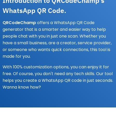
Introduction to QRCodeChamp's
WhatsApp QR Code.
QRCodeChamp
offers a WhatsApp QR Code
generator that is a smarter and easier way to help
people chat with you in just one scan. Whether you
have a small business, are a creator, service provider,
or someone who wants quick connections, this tool is
made for you.
With 100% customization options, you can enjoy it for
free. Of course, you don't need any tech skills. Our tool
helps you create a WhatsApp QR code in just seconds.
Wanna know how?