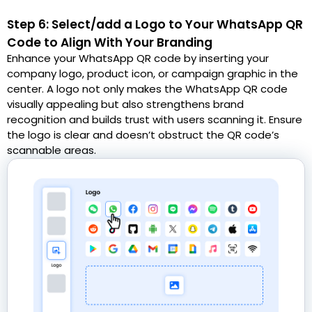
Step 6: Select/add a Logo to Your WhatsApp QR
Code to Align With Your Branding
Enhance your WhatsApp QR code by inserting your
company logo, product icon, or campaign graphic in the
center. A logo not only makes the WhatsApp QR code
visually appealing but also strengthens brand
recognition and builds trust with users scanning it. Ensure
the logo is clear and doesn’t obstruct the QR code’s
scannable areas.