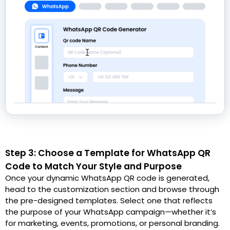
Step 3: Choose a Template for WhatsApp QR
Code to Match Your Style and Purpose
Once your dynamic WhatsApp QR code is generated,
head to the customization section and browse through
the pre-designed templates. Select one that reflects
the purpose of your WhatsApp campaign—whether it’s
for marketing, events, promotions, or personal branding.