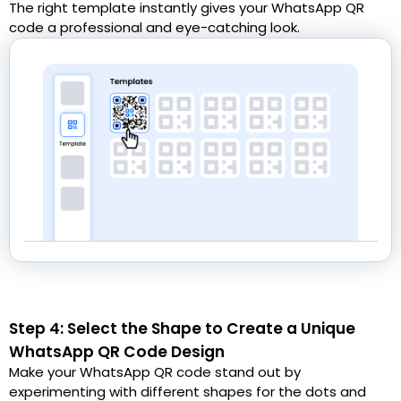
The right template instantly gives your WhatsApp QR
code a professional and eye-catching look.
Step 4: Select the Shape to Create a Unique
WhatsApp QR Code Design
Make your WhatsApp QR code stand out by
experimenting with different shapes for the dots and