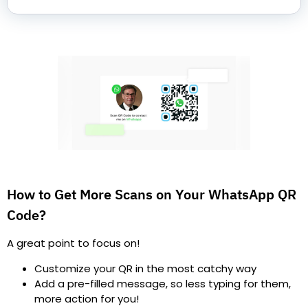
How to Get More Scans on Your WhatsApp QR
Code?
A great point to focus on!
Customize your QR in the most catchy way
Add a pre-filled message, so less typing for them,
more action for you!