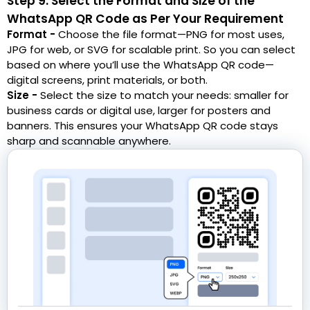
Step 9: Select the Format and Size of the
WhatsApp QR Code as Per Your Requirement
Format -
Choose the file format—PNG for most uses,
JPG for web, or SVG for scalable print. So you can select
based on where you’ll use the WhatsApp QR code—
digital screens, print materials, or both.
Size -
Select the size to match your needs: smaller for
business cards or digital use, larger for posters and
banners. This ensures your WhatsApp QR code stays
sharp and scannable anywhere.