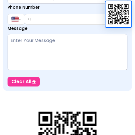
Phone Number
Message
Clear All