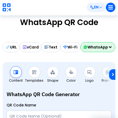
EN
WhatsApp QR Code
URL
vCard
Text
Wi-Fi
WhatsApp
Content
Templates
Shape
Color
Logo
Frames
WhatsApp QR Code Generator
QR Code Name