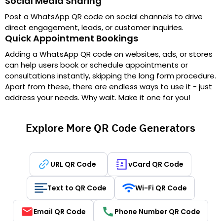
Social Media Sharing
Post a WhatsApp QR code on social channels to drive
direct engagement, leads, or customer inquiries.
Quick Appointment Bookings
Adding a WhatsApp QR code on websites, ads, or stores
can help users book or schedule appointments or
consultations instantly, skipping the long form procedure.
Apart from these, there are endless ways to use it - just
address your needs. Why wait. Make it one for you!
Explore More QR Code Generators
URL QR Code
vCard QR Code
Text to QR Code
Wi-Fi QR Code
Email QR Code
Phone Number QR Code