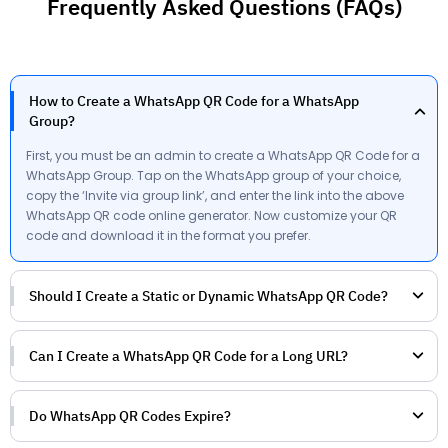
Frequently Asked Questions (FAQs)
How to Create a WhatsApp QR Code for a WhatsApp
Group?
First, you must be an admin to create a WhatsApp QR Code for a
WhatsApp Group. Tap on the WhatsApp group of your choice,
copy the ‘Invite via group link’, and enter the link into the above
WhatsApp QR code online generator. Now customize your QR
code and download it in the format you prefer.
Should I Create a Static or Dynamic WhatsApp QR Code?
Can I Create a WhatsApp QR Code for a Long URL?
Do WhatsApp QR Codes Expire?