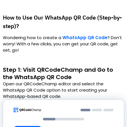
How to Use Our WhatsApp QR Code (Step-by-
step)?
Wondering how to create a
WhatsApp QR Code
?
Don’t
worry! With a few clicks, you can get your QR code, get
set, go!
Step 1: Visit QRCodeChamp and Go to
the WhatsApp QR Code
Open our QRCodeChamp editor and select the
WhatsApp QR Code option to start creating your
WhatsApp-based QR code.