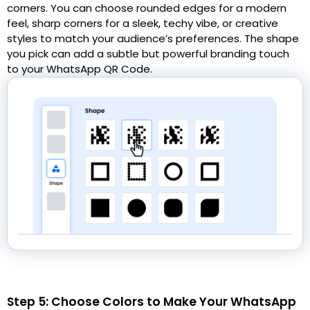
corners. You can choose rounded edges for a modern
feel, sharp corners for a sleek, techy vibe, or creative
styles to match your audience’s preferences. The shape
you pick can add a subtle but powerful branding touch
to your WhatsApp QR Code.
Step 5: Choose Colors to Make Your WhatsApp