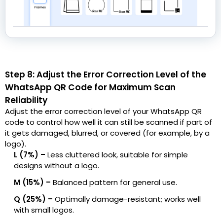
Step 8: Adjust the Error Correction Level of the
WhatsApp QR Code for Maximum Scan
Reliability
Adjust the error correction level of your WhatsApp QR
code to control how well it can still be scanned if part of
it gets damaged, blurred, or covered (for example, by a
logo).
L (7%) –
Less cluttered look, suitable for simple
designs without a logo.
M (15%) –
Balanced pattern for general use.
Q (25%) –
Optimally damage-resistant; works well
with small logos.