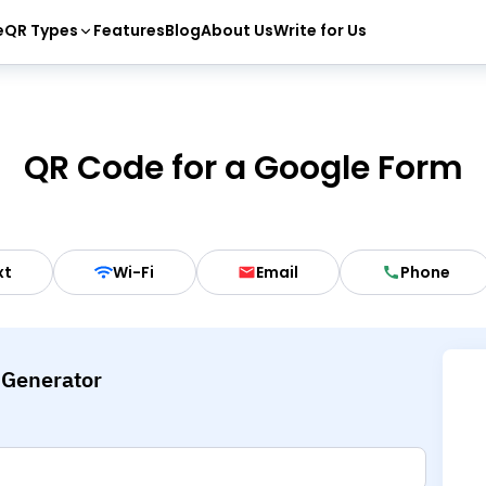
e
QR Types
Features
Blog
About Us
Write for Us
QR Code for a Google Form
xt
Wi-Fi
Email
Phone
 Generator