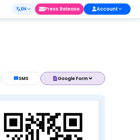
Press Release
Account
EN
SMS
Google Form