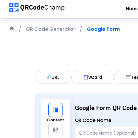
Hom
QR Code Generator
Google Form
URL
vCard
Te
Google Form QR Code
Content
QR Code Name