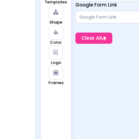
Templates
Google Form Link
Shape
Clear All
Color
Logo
Frames