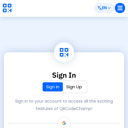
EN
Sign In
Sign In
Sign Up
Sign in to your account to access all the exciting
features of QRCodeChamp!