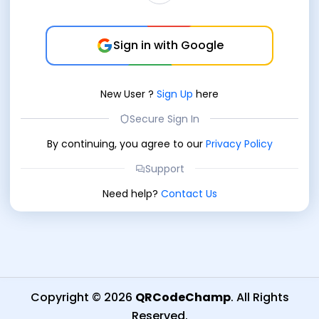
Sign in with Google
New User
?
Sign Up
here
Secure Sign In
By continuing, you agree to our
Privacy Policy
Support
Need help?
Contact Us
Copyright
©
2026
QRCodeChamp
.
All Rights
Reserved
.