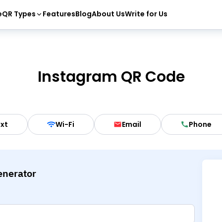
e
QR Types
Features
Blog
About Us
Write for Us
Instagram QR Code
xt
Wi-Fi
Email
Phone
enerator