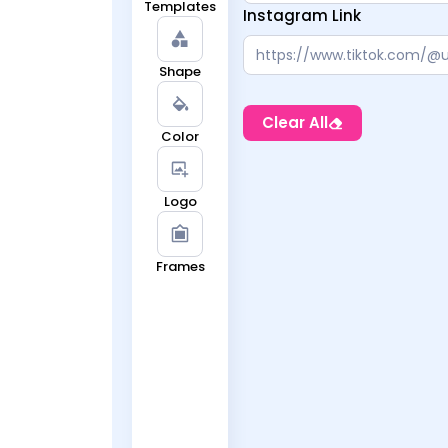
Templates
Instagram Link
Shape
Clear All
Color
Logo
Frames