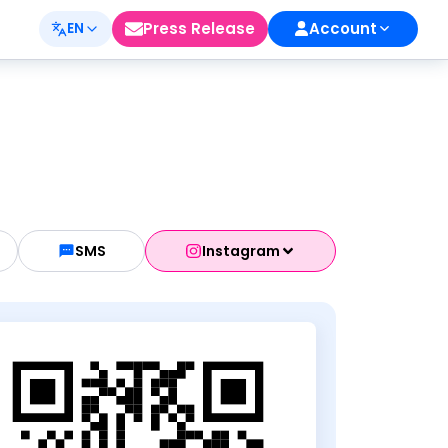
Press Release
Account
EN
SMS
Instagram