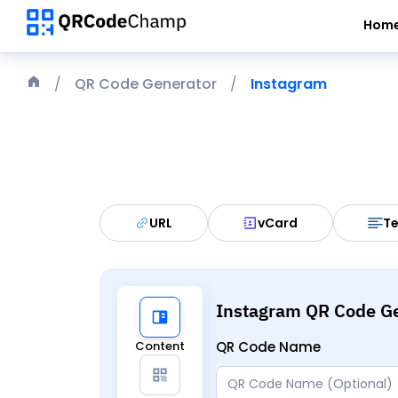
Hom
QR Code Generator
Instagram
URL
vCard
Te
Instagram QR Code G
Content
QR Code Name