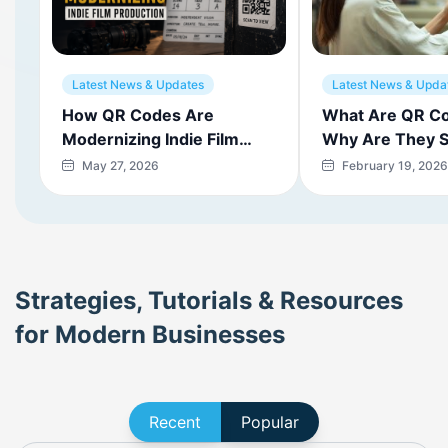
Latest News & Updates
Latest News & Upda
How QR Codes Are
What Are QR C
Modernizing Indie Film
Why Are They S
Production
Today?
May 27, 2026
February 19, 2026
Strategies, Tutorials & Resources
for Modern Businesses
Recent
Popular