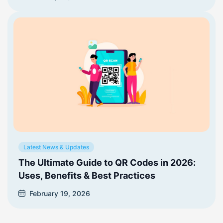
Latest News & Updates
The Ultimate Guide to QR Codes in 2026:
Uses, Benefits & Best Practices
February 19, 2026