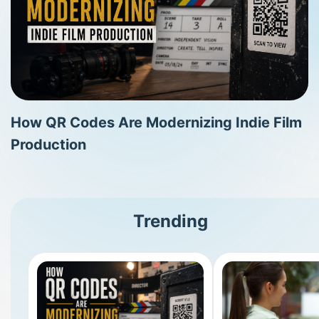
How QR Codes Are Modernizing Indie Film
Production
Trending