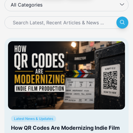
All Categories
Latest News & Updates
How QR Codes Are Modernizing Indie Film