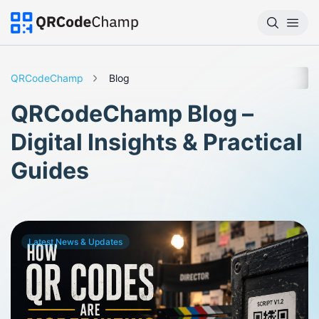
QRCodeChamp
Blog
QRCodeChamp Blog –
Digital Insights & Practical
Guides
Latest News & Updates