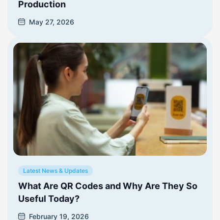
Production
May 27, 2026
Latest News & Updates
What Are QR Codes and Why Are They So
Useful Today?
February 19, 2026